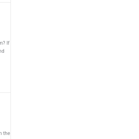
m? If
nd
n the