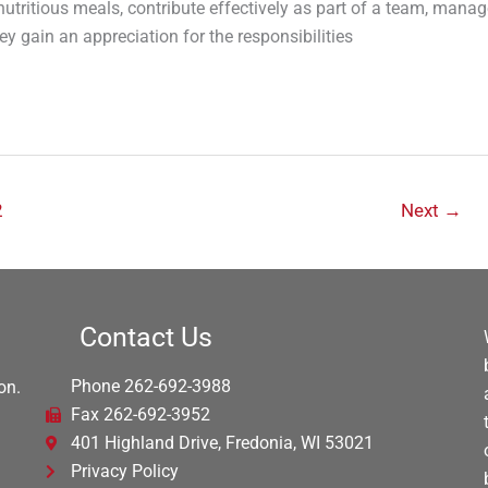
utritious meals, contribute effectively as part of a team, manag
 gain an appreciation for the responsibilities
2
Next
→
Contact Us
Phone 262-692-3988
on.
Fax 262-692-3952
401 Highland Drive, Fredonia, WI 53021
Privacy Policy