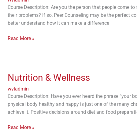
Course Description: Are you the person that people come to 
their problems? If so, Peer Counseling may be the perfect cour
better understand how it can make a difference
Read More »
Nutrition
&
Nutrition & Wellness
Wellness
wvladmin
Course Description: Have you ever heard the phrase “your 
physical body healthy and happy is just one of the many ch
achieve it. Positive decisions around diet and food preparat
Read More »