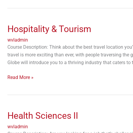
Hospitality
&
Hospitality & Tourism
Tourism
wvladmin
Course Description: Think about the best travel location you
travel is more exciting than ever, with people traversing the
Globe will introduce you to a thriving industry that caters to
Read More »
Health
Sciences
Health Sciences II
II
wvladmin