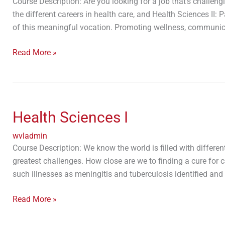
Course Description: Are you looking for a job that’s challen
the different careers in health care, and Health Sciences II
of this meaningful vocation. Promoting wellness, communica
Read More »
Health
Sciences
Health Sciences I
I
wvladmin
Course Description: We know the world is filled with differen
greatest challenges. How close are we to finding a cure for
such illnesses as meningitis and tuberculosis identified and
Read More »