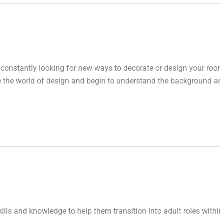
 constantly looking for new ways to decorate or design your roo
ore the world of design and begin to understand the background a
ills and knowledge to help them transition into adult roles withi