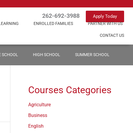
262-692-3988
Apply Today
LEARNING
ENROLLED FAMILIES
PARTNER WITH US
CONTACT US
E SCHOOL
HIGH SCHOOL
SUMMER SCHOOL
Courses Categories
Agriculture
Business
English