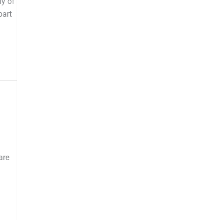
ny of
part
are