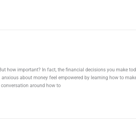
But how important? In fact, the financial decisions you make to
ing anxious about money feel empowered by learning how to mak
e conversation around how to