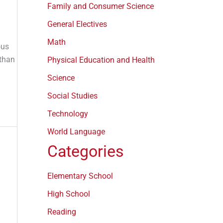
Family and Consumer Science
General Electives
Math
ous
 than
Physical Education and Health
Science
Social Studies
Technology
World Language
Categories
Elementary School
High School
Reading