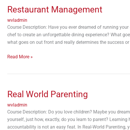
Management
Restaurant Management
wvladmin
Course Description: Have you ever dreamed of running your
chef to create an unforgettable dining experience? What goes
what goes on out front and really determines the success or 
Read More »
Real
World
Real World Parenting
Parenting
wvladmin
Course Description: Do you love children? Maybe you dream
yourself, just how, exactly, do you learn to parent? Learnin
accountability is not an easy feat. In Real-World Parenting, y