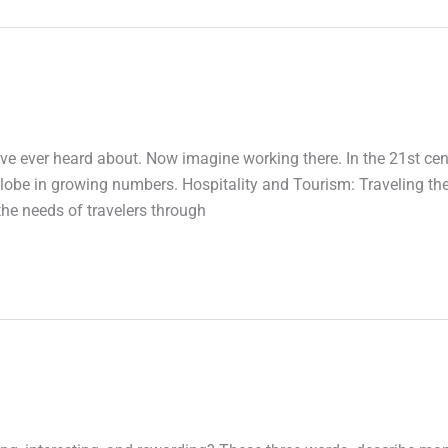
’ve ever heard about. Now imagine working there. In the 21st cen
 globe in growing numbers. Hospitality and Tourism: Traveling th
 the needs of travelers through