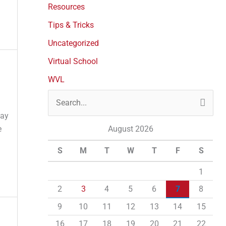
Resources
Tips & Tricks
Uncategorized
Virtual School
WVL
S
day
e
e
August 2026
a
S
M
T
W
T
F
S
r
c
1
h
2
3
4
5
6
7
8
f
9
10
11
12
13
14
15
o
16
17
18
19
20
21
22