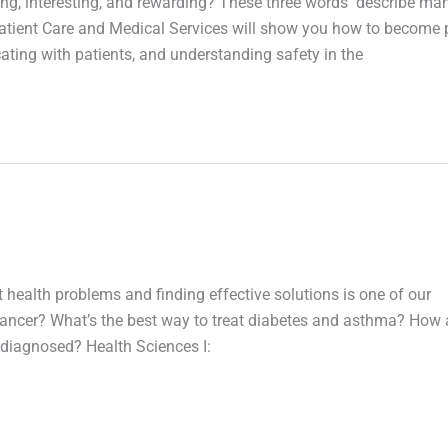
ging, interesting, and rewarding? These three words describe ma
: Patient Care and Medical Services will show you how to become 
ting with patients, and understanding safety in the
t health problems and finding effective solutions is one of our
 cancer? What’s the best way to treat diabetes and asthma? How 
 diagnosed? Health Sciences I: