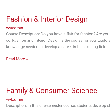
Fashion
&
Fashion & Interior Design
Interior
Design
wvladmin
Course Description: Do you have a flair for fashion? Are you
so, Fashion and Interior Design is the course for you. Expl
knowledge needed to develop a career in this exciting field.
Read More »
Family
&
Family & Consumer Science
Consumer
Science
wvladmin
Description: In this one-semester course, students develop sk