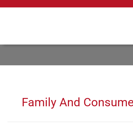
Skip
to
content
Family And Consume
Restaurant