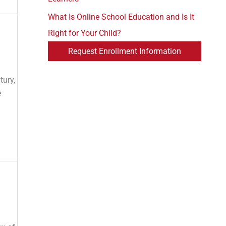
What Is Online School Education and Is It
Right for Your Child?
Request Enrollment Information
tury,
e