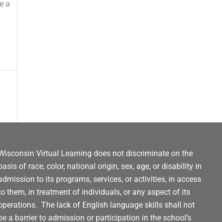
e a
Wisconsin Virtual Learning does not discriminate on the
basis of race, color, national origin, sex, age, or disability in
admission to its programs, services, or activities, in access
to them, in treatment of individuals, or any aspect of its
operations. The lack of English language skills shall not
be a barrier to admission or participation in the school’s