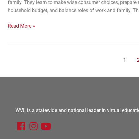
family. They learn to make wise consumer choices, prepare n
household budget, and balance roles of work and family. They
Read More »
1
WVL is a statewide and national leader in virtual educati
F
I
Y
a
n
o