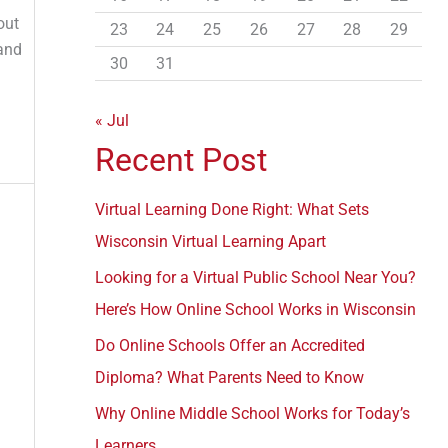
r
out
23
24
25
26
27
28
29
:
 and
30
31
« Jul
Recent Post
Virtual Learning Done Right: What Sets
Wisconsin Virtual Learning Apart
Looking for a Virtual Public School Near You?
Here’s How Online School Works in Wisconsin
Do Online Schools Offer an Accredited
Diploma? What Parents Need to Know
Why Online Middle School Works for Today’s
Learners