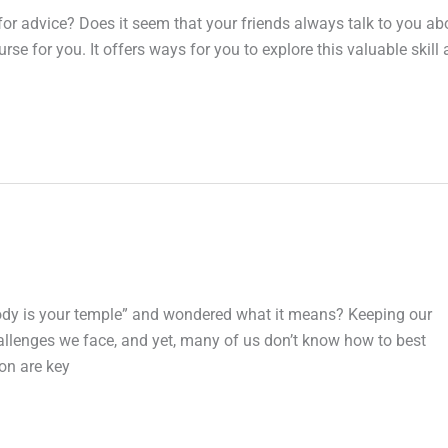
for advice? Does it seem that your friends always talk to you ab
se for you. It offers ways for you to explore this valuable skill
body is your temple” and wondered what it means? Keeping our
allenges we face, and yet, many of us don’t know how to best
ion are key