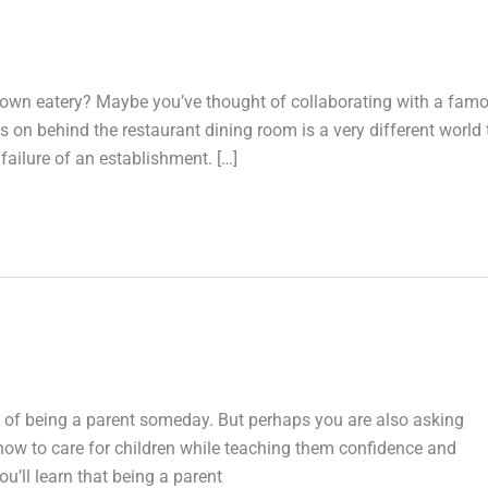
 own eatery? Maybe you’ve thought of collaborating with a fam
 on behind the restaurant dining room is a very different world
failure of an establishment. […]
 of being a parent someday. But perhaps you are also asking
g how to care for children while teaching them confidence and
ou’ll learn that being a parent