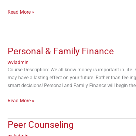
Read More »
Personal
&
Personal & Family Finance
Family
Finance
wvladmin
Course Description: We all know money is important in life. 
may have a lasting effect on your future. Rather than feel
smart decisions! Personal and Family Finance will begin th
Read More »
Peer
Peer Counseling
Counseling
wvladmin