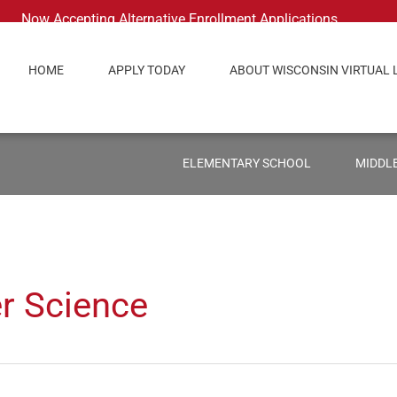
Now Accepting Alternative Enrollment Applications
HOME
APPLY TODAY
ABOUT WISCONSIN VIRTUAL 
ELEMENTARY SCHOOL
MIDDL
r Science