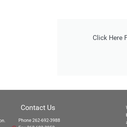
Click Here 
Contact Us
Phone 262-692-3988
on.