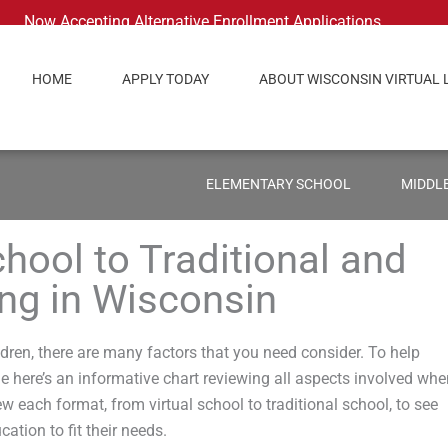
Now Accepting Alternative Enrollment Applications
HOME
APPLY TODAY
ABOUT WISCONSIN VIRTUAL 
ELEMENTARY SCHOOL
MIDDL
hool to Traditional and
g in Wisconsin
dren, there are many factors that you need consider. To help
ne here’s an informative chart reviewing all aspects involved wh
 each format, from virtual school to traditional school, to see
cation to fit their needs.