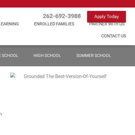
262-692-3988
Apply Today
LEARNING
ENROLLED FAMILIES
PARTNER WITH US
CONTACT US
E SCHOOL
HIGH SCHOOL
SUMMER SCHOOL
en