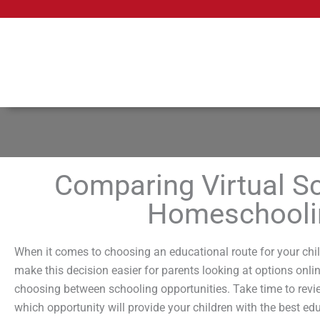
Skip
to
content
Comparing Virtual Sc
Homeschoolin
When it comes to choosing an educational route for your chil
make this decision easier for parents looking at options onli
choosing between schooling opportunities. Take time to review
which opportunity will provide your children with the best edu