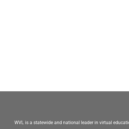
WVL is a statewide and national leader in virtual educati