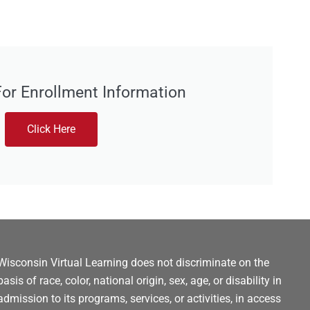
For Enrollment Information
Click Here
Wisconsin Virtual Learning does not discriminate on the
basis of race, color, national origin, sex, age, or disability in
admission to its programs, services, or activities, in access