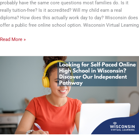
probably have the same core questions most families do. Is it
Should
really tuition-free? Is it accredited? Will my child earn a real
Know
diploma? How does this actually work day to day? Wisconsin does
offer a public free online school option. Wisconsin Virtual Learning
Read More »
Looking
for
a
Self-
Paced
Online
High
School
in
Wisconsin?
Discover