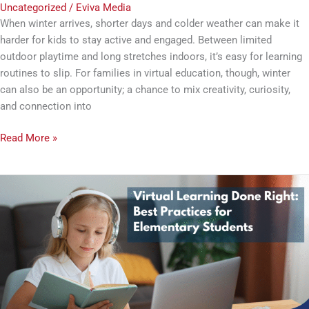
Uncategorized
/
Eviva Media
When winter arrives, shorter days and colder weather can make it
harder for kids to stay active and engaged. Between limited
outdoor playtime and long stretches indoors, it’s easy for learning
routines to slip. For families in virtual education, though, winter
can also be an opportunity; a chance to mix creativity, curiosity,
and connection into
Read More »
Virtual
Learning
Done
Right:
Best
Practices
for
Elementary