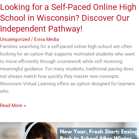
Our
Looking for a Self-Paced Online High
Independent
School in Wisconsin? Discover Our
Pathway!
Independent Pathway!
Uncategorized
/
Eviva Media
Families searching for a self-paced online high school are often
looking for an option that supports motivated students who want
to move efficiently through coursework while still receiving
meaningful guidance. For many students, traditional pacing does
not always match how quickly they master new concepts.
Wisconsin Virtual Learning offers an option designed for learners
who
Read More »
New
Year,