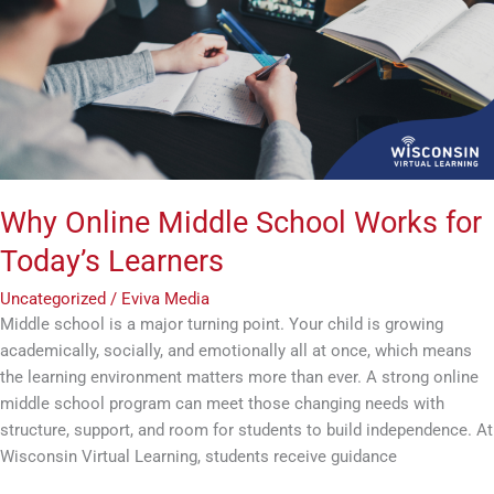
Works
for
Today’s
Learners
Why Online Middle School Works for
Today’s Learners
Uncategorized
/
Eviva Media
Middle school is a major turning point. Your child is growing
academically, socially, and emotionally all at once, which means
the learning environment matters more than ever. A strong online
middle school program can meet those changing needs with
structure, support, and room for students to build independence. At
Wisconsin Virtual Learning, students receive guidance