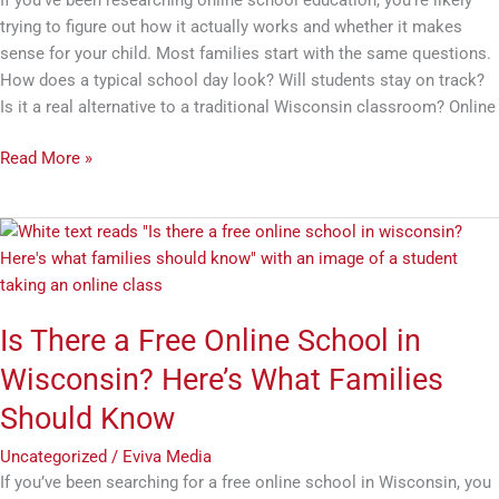
trying to figure out how it actually works and whether it makes
sense for your child. Most families start with the same questions.
How does a typical school day look? Will students stay on track?
Is it a real alternative to a traditional Wisconsin classroom? Online
Read More »
Is
There
a
Free
Is There a Free Online School in
Online
School
Wisconsin? Here’s What Families
in
Should Know
Wisconsin?
Here’s
Uncategorized
/
Eviva Media
What
If you’ve been searching for a free online school in Wisconsin, you
Families