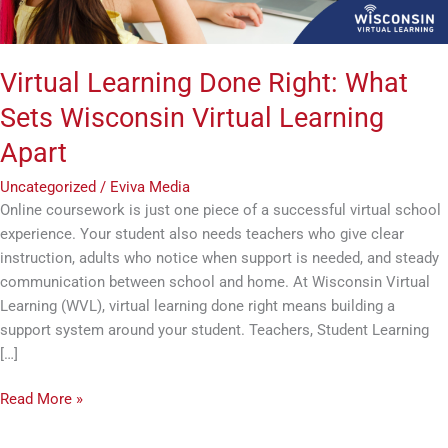
Apart
Virtual Learning Done Right: What
Sets Wisconsin Virtual Learning
Apart
Uncategorized
/
Eviva Media
Online coursework is just one piece of a successful virtual school
experience. Your student also needs teachers who give clear
instruction, adults who notice when support is needed, and steady
communication between school and home. At Wisconsin Virtual
Learning (WVL), virtual learning done right means building a
support system around your student. Teachers, Student Learning
[…]
Read More »