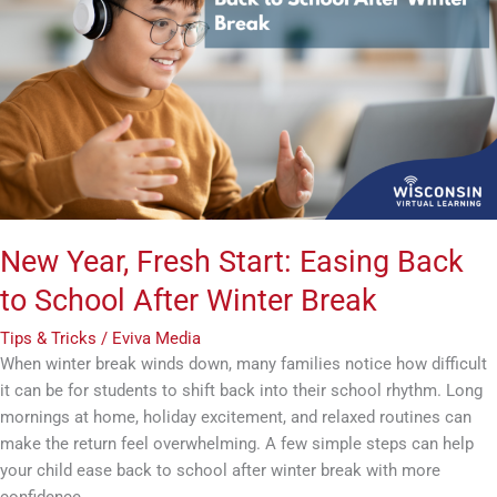
Fresh
Start:
Easing
Back
to
School
After
Winter
Break
New Year, Fresh Start: Easing Back
to School After Winter Break
Tips & Tricks
/
Eviva Media
When winter break winds down, many families notice how difficult
it can be for students to shift back into their school rhythm. Long
mornings at home, holiday excitement, and relaxed routines can
make the return feel overwhelming. A few simple steps can help
your child ease back to school after winter break with more
confidence