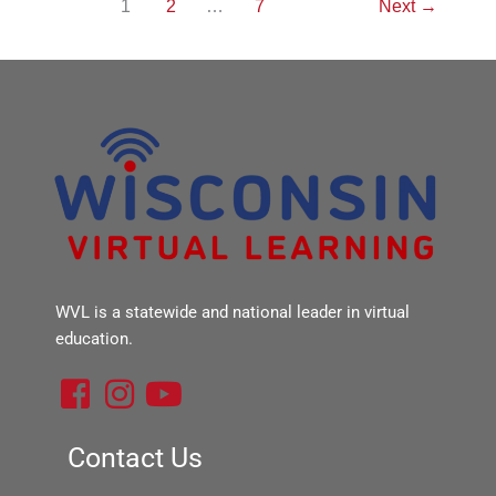
1
2
…
7
Next
→
WVL is a statewide and national leader in virtual
education.
F
I
Y
a
n
o
c
s
u
Contact Us
e
t
t