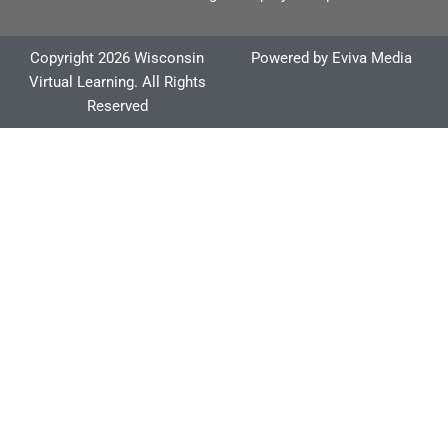
Copyright 2026 Wisconsin
Powered by
Eviva Media
Virtual Learning. All Rights
Reserved