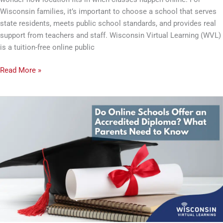
Wisconsin families, it’s important to choose a school that serves
state residents, meets public school standards, and provides real
support from teachers and staff. Wisconsin Virtual Learning (WVL)
is a tuition-free online public
Read More »
Do
Online
Schools
Offer
an
Accredited
Diploma?
What
Parents
Need
to