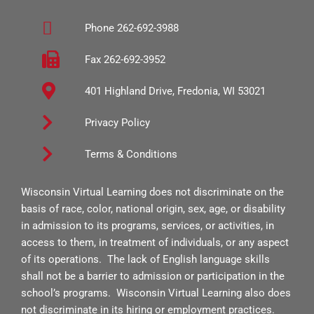
b
a
u
Phone 262-692-3988
o
g
b
o
r
e
Fax 262-692-3952
k
a
401 Highland Drive, Fredonia, WI 53021
-
m
s
Privacy Policy
q
Terms & Conditions
u
a
Wisconsin Virtual Learning does not discriminate on the
r
basis of race, color, national origin, sex, age, or disability
e
in admission to its programs, services, or activities, in
access to them, in treatment of individuals, or any aspect
of its operations. The lack of English language skills
shall not be a barrier to admission or participation in the
school’s programs. Wisconsin Virtual Learning also does
not discriminate in its hiring or employment practices.