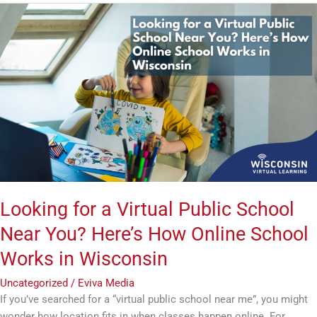
Looking
for
a
Virtual
Public
School
Near
You?
Here’s
How
Online
School
Looking for a Virtual Public School
Works
Near You? Here’s How Online School
in
Wisconsin
Works in Wisconsin
Uncategorized
/
Eviva Media
If you’ve searched for a “virtual public school near me”, you might
wonder how location fits in when classes happen online. For