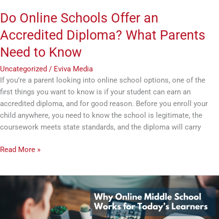
Know
Do Online Schools Offer an
Accredited Diploma? What Parents
Need to Know
Uncategorized
/
Eviva Media
If you’re a parent looking into online school options, one of the
first things you want to know is if your student can earn an
accredited diploma, and for good reason. Before you enroll your
child anywhere, you need to know the school is legitimate, the
coursework meets state standards, and the diploma will carry
Read More »
Why
Online
Middle
School