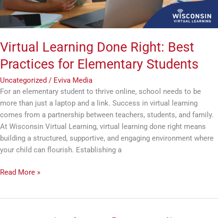
Students
Virtual Learning Done Right: Best
Practices for Elementary Students
Uncategorized
/
Eviva Media
For an elementary student to thrive online, school needs to be
more than just a laptop and a link. Success in virtual learning
comes from a partnership between teachers, students, and family.
At Wisconsin Virtual Learning, virtual learning done right means
building a structured, supportive, and engaging environment where
your child can flourish. Establishing a
Read More »