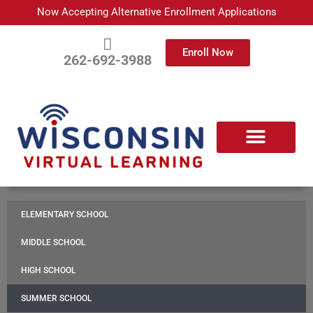
Skip
Now Accepting Alternative Enrollment Applications
to
content
Enroll Now
262-692-3988
APPLY TODAY
ABOUT WISCONSIN VIRTUAL LEARNING
ENROLLED FAMILIES
PARTNER WITH US
CONTACT US
ELEMENTARY SCHOOL
MIDDLE SCHOOL
HIGH SCHOOL
SUMMER SCHOOL