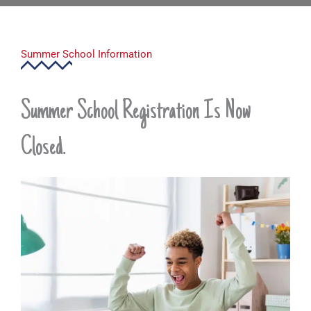
Summer School Information
Summer School Registration Is Now
Closed.