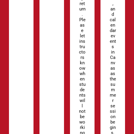
ret
,
urn
an
.
d
Ple
cal
as
en
e
dar
let
ev
ins
ent
tru
s
cto
in
rs
Ca
kn
nv
ow
as
wh
as
en
the
stu
su
de
m
nts
me
wil
r
l
se
not
ssi
be
on
wo
be
rki
gin
ng
s.