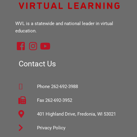
WVL is a statewide and national leader in virtual
education.
F
I
Y
a
n
o
c
s
u
Contact Us
e
t
t
b
a
u
Phone 262-692-3988
o
g
b
o
r
e
Fax 262-692-3952
k
a
401 Highland Drive, Fredonia, WI 53021
-
m
s
Privacy Policy
q