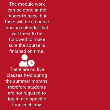
The module work
can be done at the
student's pace, but
there will be a course
pacing calendar that
will need to be
followed to make
sure the course is
finished on time.
There are no live
classes held during
the summer months,
therefore students
are not required to
log in at a specific
time each day.