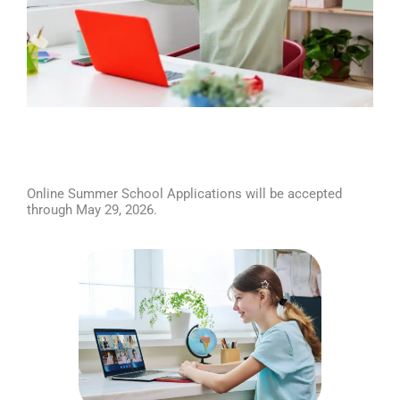
Online Summer School Applications will be accepted
through May 29, 2026.