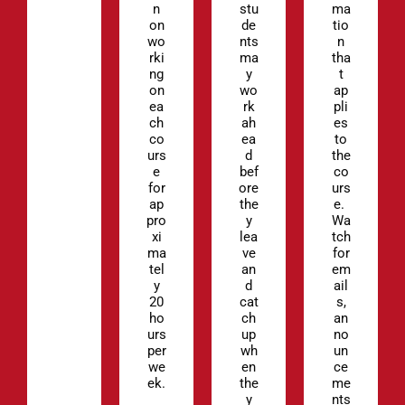
n
stu
ma
on
de
tio
wo
nts
n
rki
ma
tha
ng
y
t
on
wo
ap
ea
rk
pli
ch
ah
es
co
ea
to
urs
d
the
e
bef
co
for
ore
urs
ap
the
e.
pro
y
Wa
xi
lea
tch
ma
ve
for
tel
an
em
y
d
ail
20
cat
s,
ho
ch
an
urs
up
no
per
wh
un
we
en
ce
ek.
the
me
y
nts