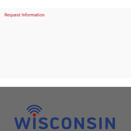
Request Information