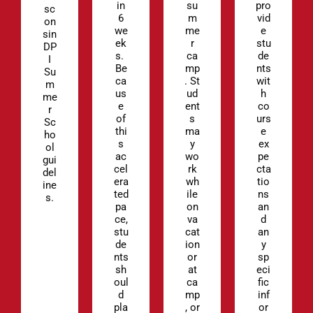
in
su
pro
sc
6
m
vid
on
we
me
e
sin
ek
r
stu
DP
s.
ca
de
I
Be
mp
nts
Su
ca
. St
wit
m
us
ud
h
me
e
ent
co
r
of
s
urs
Sc
thi
ma
e
ho
s
y
ex
ol
ac
wo
pe
gui
cel
rk
cta
del
era
wh
tio
ine
ted
ile
ns
s.
pa
on
an
ce,
va
d
stu
cat
an
de
ion
y
nts
or
sp
sh
at
eci
oul
ca
fic
d
mp
inf
pla
, or
or