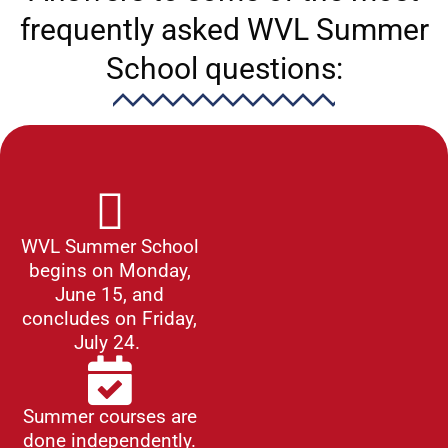
frequently asked WVL Summer
School questions:
WVL Summer School
begins on Monday,
June 15, and
concludes on Friday,
July 24.
Summer courses are
done independently.