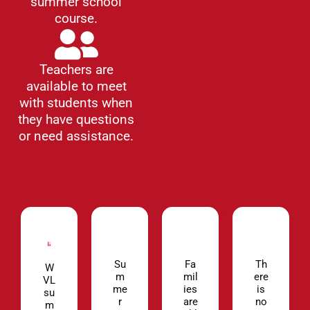
summer school
course.
Teachers are
available to meet
with students when
they have questions
or need assistance.
Su
Fa
Th
W
m
mil
ere
VL
me
ies
is
su
r
are
no
m