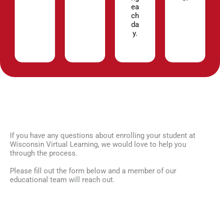
ea
ch
da
y.
If you have any questions about enrolling your student at
Wisconsin Virtual Learning, we would love to help you
through the process.
Please fill out the form below and a member of our
educational team will reach out.