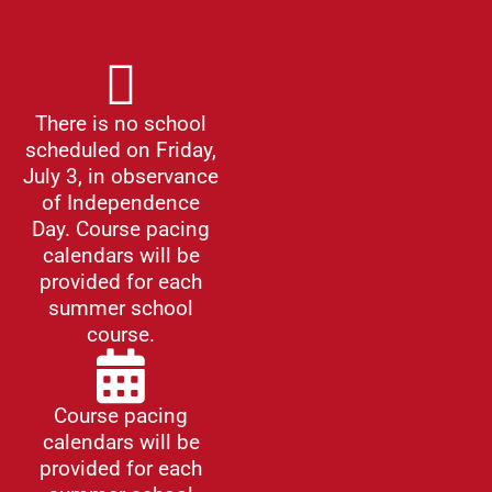
There is no school
scheduled on Friday,
July 3, in observance
of Independence
Day. Course pacing
calendars will be
provided for each
summer school
course.
Course pacing
calendars will be
provided for each