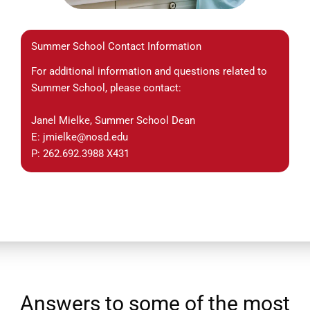
Summer School Contact Information
For additional information and questions related to
Summer School, please contact:
Janel Mielke, Summer School Dean
E: jmielke@nosd.edu
P: 262.692.3988 X431
Answers to some of the most