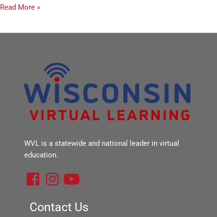
Read More »
WVL is a statewide and national leader in virtual
education.
F
I
Y
a
n
o
c
s
u
Contact Us