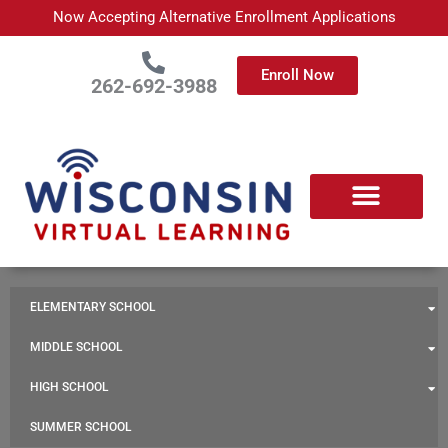
Skip
Now Accepting Alternative Enrollment Applications
to
content
Enroll Now
262-692-3988
ELEMENTARY SCHOOL
MIDDLE SCHOOL
HIGH SCHOOL
SUMMER SCHOOL