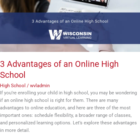
Online
High
School
3 Advantages of an Online High
School
High School
/
wvladmin
If you’re enrolling your child in high school, you may be wondering
if an online high school is right for them. There are many
advantages to online education, and here are three of the most
important ones: schedule flexibility, a broader range of classes,
and personalized learning options. Let’s explore these advantages
in more detail.