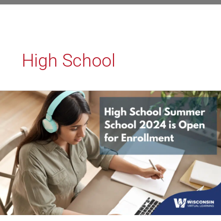
High School
High
School
Summer
School
2024
is
Open
for
Enrollment