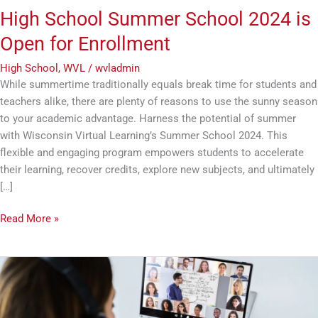
High School Summer School 2024 is
Open for Enrollment
High School
,
WVL
/
wvladmin
While summertime traditionally equals break time for students and
teachers alike, there are plenty of reasons to use the sunny season
to your academic advantage. Harness the potential of summer
with Wisconsin Virtual Learning’s Summer School 2024. This
flexible and engaging program empowers students to accelerate
their learning, recover credits, explore new subjects, and ultimately
[…]
Read More »
3
Advantages
of
an