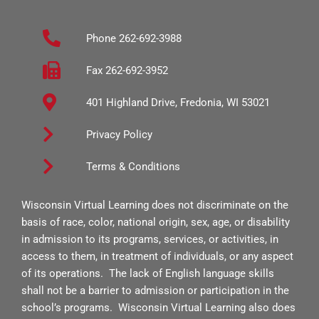
e
t
t
b
a
u
Phone 262-692-3988
o
g
b
o
r
e
Fax 262-692-3952
k
a
401 Highland Drive, Fredonia, WI 53021
-
m
s
Privacy Policy
q
Terms & Conditions
u
a
Wisconsin Virtual Learning does not discriminate on the
r
basis of race, color, national origin, sex, age, or disability
e
in admission to its programs, services, or activities, in
access to them, in treatment of individuals, or any aspect
of its operations. The lack of English language skills
shall not be a barrier to admission or participation in the
school’s programs. Wisconsin Virtual Learning also does