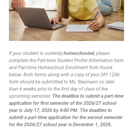
If
your student is currently
homeschooled
, please
complete the Part-time Student Profile Information form
and Part-time Homeschool Enrollment form found
below. Both forms along with a copy of your DPI 1206
form should be submitted to Ms. Baumann no later
than 6 weeks prior to the first day of class of the
upcoming semester.
The deadline to submit a part-time
application for first semester of the 2026/27 school
year is July 17, 2026 by 4:00 PM. The deadline to
submit a part-time application for the second semester
for the 2026/27 school year is December 1, 2026.