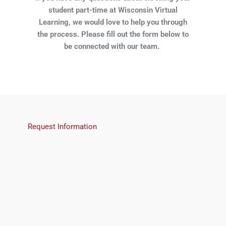
student part-time at Wisconsin Virtual
Learning, we would love to help you through
the process. Please fill out the form below to
be connected with our team.
Request Information