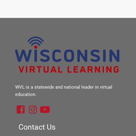
WVL is a statewide and national leader in virtual
education.
F
I
Y
a
n
o
c
s
u
Contact Us
e
t
t