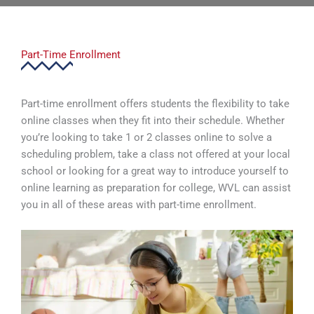
Part-Time Enrollment
Part-time enrollment offers students the flexibility to take
online classes when they fit into their schedule. Whether
you’re looking to take 1 or 2 classes online to solve a
scheduling problem, take a class not offered at your local
school or looking for a great way to introduce yourself to
online learning as preparation for college, WVL can assist
you in all of these areas with part-time enrollment.