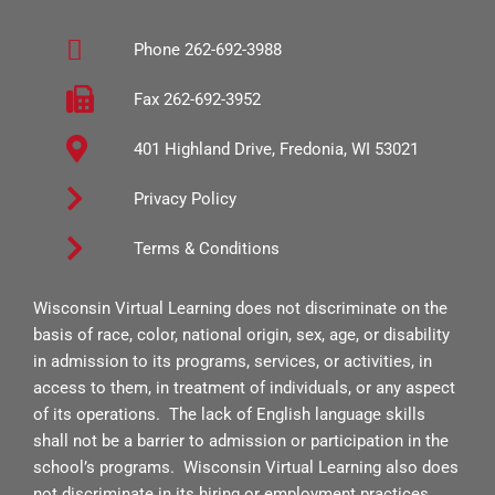
b
a
u
Phone 262-692-3988
o
g
b
o
r
e
Fax 262-692-3952
k
a
401 Highland Drive, Fredonia, WI 53021
-
m
s
Privacy Policy
q
Terms & Conditions
u
a
Wisconsin Virtual Learning does not discriminate on the
r
basis of race, color, national origin, sex, age, or disability
e
in admission to its programs, services, or activities, in
access to them, in treatment of individuals, or any aspect
of its operations. The lack of English language skills
shall not be a barrier to admission or participation in the
school’s programs. Wisconsin Virtual Learning also does
not discriminate in its hiring or employment practices.