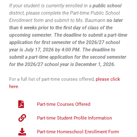
If your student is currently enrolled in a
public school
district, please complete the Part-time Public School
Enrollment form and submit to Ms. Baumann
no later
than 6 weeks prior to the first day of class of the
upcoming semester.
The deadline to submit a part-time
application for first semester of the 2026/27 school
year is July 17, 2026 by 4:00 PM. The deadline to
submit a part-time application for the second semester
for the 2026/27 school year is December 1, 2026.
For a full list of part-time courses offered,
please click
here.
Part-time Courses Offered
Part-time Student Profile Information
Part-time Homeschool Enrollment Form