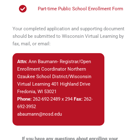
Part-time Public School Enrollment Form
Your completed application and supporting document
should be submitted to Wisconsin Virtual Learning by
fax, mail, or email:
Attn:
Ann Baumann- Registrar/Open
Enrollment Coordinator Northern
Ozaukee School District/Wisconsin
Virtual Learning 401 Highland Drive
Fredonia, WI 53021
Phone:
262-692-2489 x 294
Fax:
262-
692-3952
abaumann@nosd.edu
If you have any questions about enrolling your