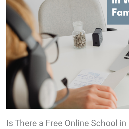
Is There a Free Online School i