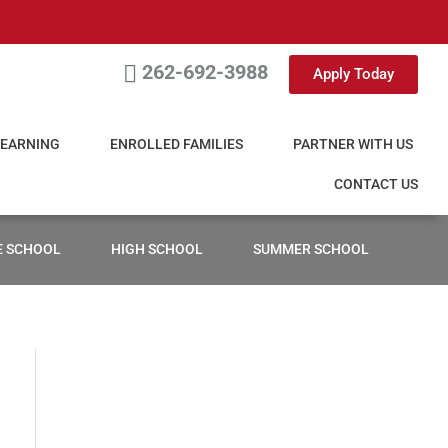
262-692-3988
Apply Today
LEARNING
ENROLLED FAMILIES
PARTNER WITH US
CONTACT US
E SCHOOL
HIGH SCHOOL
SUMMER SCHOOL