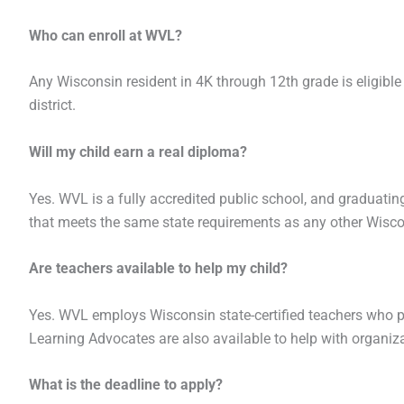
Who can enroll at WVL?
Any Wisconsin resident in 4K through 12th grade is eligible 
district.
Will my child earn a real diploma?
Yes. WVL is a fully accredited public school, and graduati
that meets the same state requirements as any other Wisco
Are teachers available to help my child?
Yes. WVL employs Wisconsin state-certified teachers who p
Learning Advocates are also available to help with organi
What is the deadline to apply?