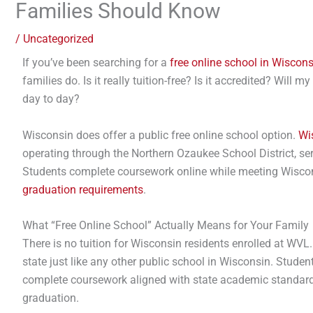
Families Should Know
/
Uncategorized
If you’ve been searching for a
free online school in Wiscons
families do. Is it really tuition-free? Is it accredited? Will
day to day?
Wisconsin does offer a public free online school option.
Wi
operating through the Northern Ozaukee School District, se
Students complete coursework online while meeting Wiscon
graduation requirements
.
What “Free Online School” Actually Means for Your Family
There is no tuition for Wisconsin residents enrolled at WVL
state just like any other public school in Wisconsin. Studen
complete coursework aligned with state academic standard
graduation.