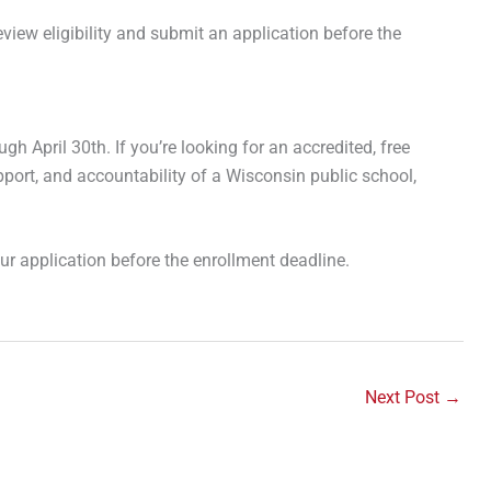
view eligibility and submit an application before the
gh April 30th. If you’re looking for an accredited, free
pport, and accountability of a Wisconsin public school,
r application before the enrollment deadline.
Next Post
→