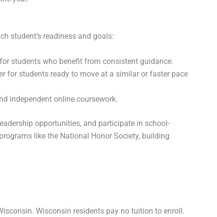
h student’s readiness and goals:
 for students who benefit from consistent guidance.
ter for students ready to move at a similar or faster pace
and independent online coursework.
eadership opportunities, and participate in school-
programs like the National Honor Society, building
isconsin. Wisconsin residents pay no tuition to enroll.