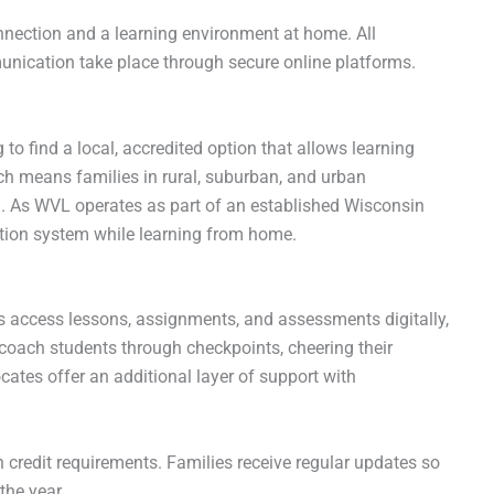
connection and a learning environment at home. All
ication take place through secure online platforms.
to find a local, accredited option that allows learning
h means families in rural, suburban, and urban
n. As WVL operates as part of an established Wisconsin
cation system while learning from home.
 access lessons, assignments, and assessments digitally,
 coach students through checkpoints, cheering their
ates offer an additional layer of support with
 credit requirements. Families receive regular updates so
the year.