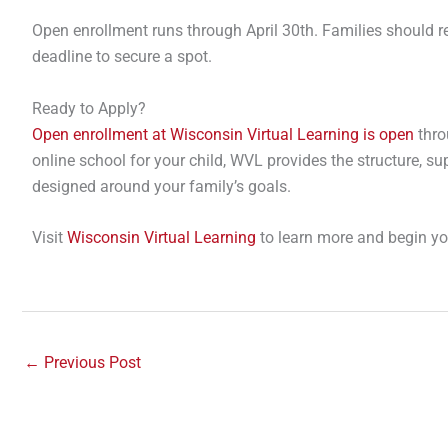
Open enrollment runs through April 30th. Families should re
deadline to secure a spot.
Ready to Apply?
Open enrollment at Wisconsin Virtual Learning is open
throu
online school for your child, WVL provides the structure, su
designed around your family’s goals.
Visit
Wisconsin Virtual Learning
to learn more and begin you
←
Previous Post