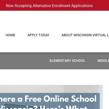
Now Accepting Alternative Enrollment Applications
HOME
APPLY TODAY
ABOUT WISCONSIN VIRTUAL 
ELEMENTARY SCHOOL
MIDDL