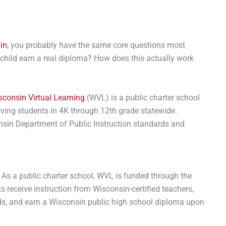
in
, you probably have the same core questions most
 my child earn a real diploma? How does this actually work
sconsin Virtual Learning
(WVL) is a public charter school
rving students in 4K through 12th grade statewide.
sin Department of Public Instruction standards and
. As a public charter school, WVL is funded through the
ts receive instruction from Wisconsin-certified teachers,
s, and earn a Wisconsin public high school diploma upon