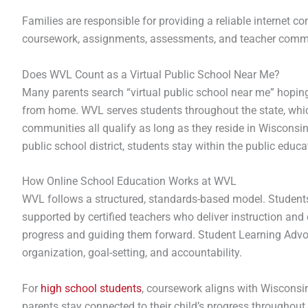
Families are responsible for providing a reliable internet 
coursework, assignments, assessments, and teacher commun
Does WVL Count as a Virtual Public School Near Me?
Many parents search “virtual public school near me” hoping 
from home. WVL serves students throughout the state, whic
communities all qualify as long as they reside in Wisconsi
public school district, students stay within the public edu
How Online School Education Works at WVL
WVL follows a structured, standards-based model. Students
supported by certified teachers who deliver instruction and
progress and guiding them forward. Student Learning Advoc
organization, goal-setting, and accountability.
For
high school students
, coursework aligns with Wisconsin
parents stay connected to their child’s progress throughout 