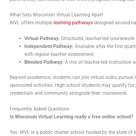
What Sets Wisconsin Virtual Learning Apart
WVL offers multiple
learning pathways
designed around eac
Virtual Pathway
: Structured, teacher-led coursework
Independent Pathway:
Available after the first quar
with regular teacher assessment.
Blended Pathway:
A mix of teacher-led instruction 
Beyond academics, students can join virtual clubs, pursue l
sponsored activities. High school students may qualify for 
credentials and community alongside their coursework.
Frequently Asked Questions
Is Wisconsin Virtual Learning really a free online school?
Yes. WVL is a public charter school funded by the state of W