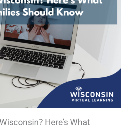
n Wisconsin? Here’s What