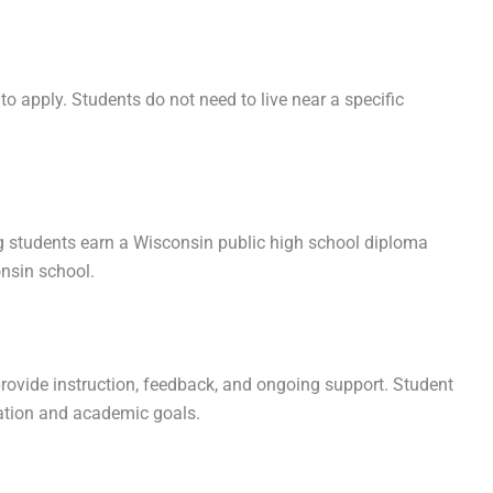
to apply. Students do not need to live near a specific
ng students earn a Wisconsin public high school diploma
nsin school.
rovide instruction, feedback, and ongoing support. Student
zation and academic goals.