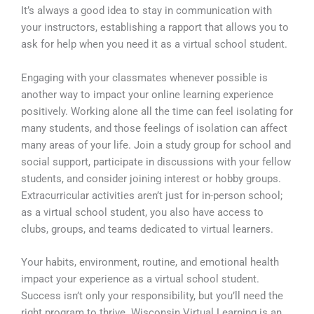
It’s always a good idea to stay in communication with
your instructors, establishing a rapport that allows you to
ask for help when you need it as a virtual school student.
Engaging with your classmates whenever possible is
another way to impact your online learning experience
positively. Working alone all the time can feel isolating for
many students, and those feelings of isolation can affect
many areas of your life. Join a study group for school and
social support, participate in discussions with your fellow
students, and consider joining interest or hobby groups.
Extracurricular activities aren’t just for in-person school;
as a virtual school student, you also have access to
clubs, groups, and teams dedicated to virtual learners.
Your habits, environment, routine, and emotional health
impact your experience as a virtual school student.
Success isn’t only your responsibility, but you’ll need the
right program to thrive. Wisconsin Virtual Learning is an