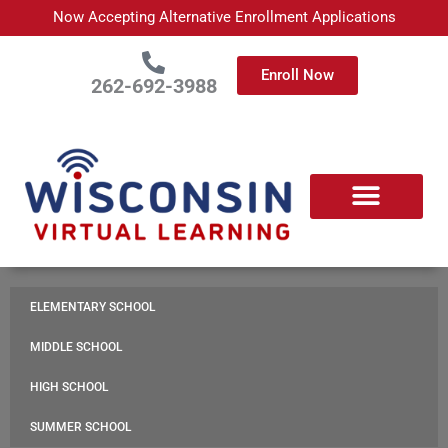
Skip
Now Accepting Alternative Enrollment Applications
to
content
Enroll Now
262-692-3988
APPLY TODAY
ABOUT WISCONSIN VIRTUAL LEARNING
ENROLLED FAMILIES
PARTNER WITH US
CONTACT US
ELEMENTARY SCHOOL
MIDDLE SCHOOL
HIGH SCHOOL
SUMMER SCHOOL