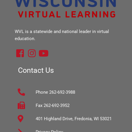
WVL is a statewide and national leader in virtual
education.
F
I
Y
a
n
o
c
s
u
Contact Us
e
t
t
b
a
u
Phone 262-692-3988
o
g
b
o
r
e
Fax 262-692-3952
k
a
401 Highland Drive, Fredonia, WI 53021
-
m
s
Privacy Policy