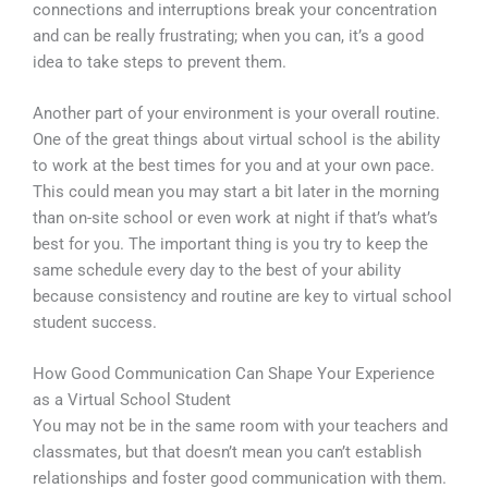
connections and interruptions break your concentration
and can be really frustrating; when you can, it’s a good
idea to take steps to prevent them.
Another part of your environment is your overall routine.
One of the great things about virtual school is the ability
to work at the best times for you and at your own pace.
This could mean you may start a bit later in the morning
than on-site school or even work at night if that’s what’s
best for you. The important thing is you try to keep the
same schedule every day to the best of your ability
because consistency and routine are key to virtual school
student success.
How Good Communication Can Shape Your Experience
as a Virtual School Student
You may not be in the same room with your teachers and
classmates, but that doesn’t mean you can’t establish
relationships and foster good communication with them.