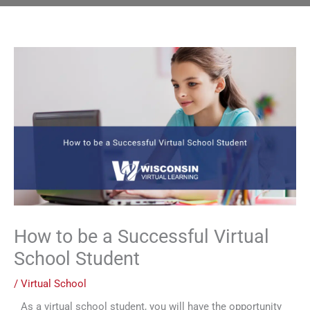
How to be a Successful Virtual
School Student
/
Virtual School
As a virtual school student, you will have the opportunity