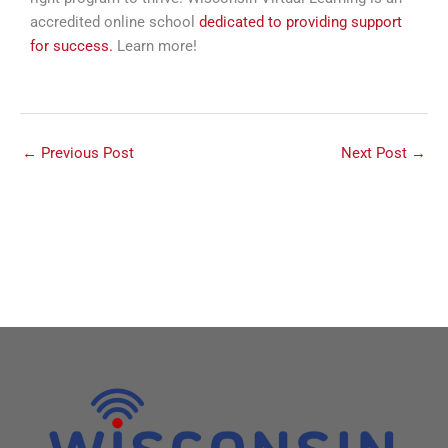
accredited online school
dedicated to providing support
for success.
Learn more!
←
Previous Post
Next Post
→