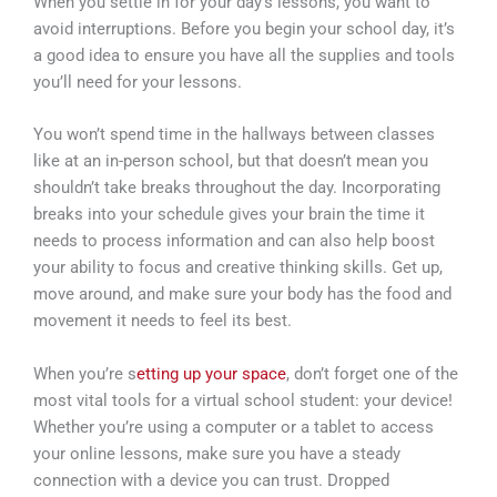
When you settle in for your day’s lessons, you want to
avoid interruptions. Before you begin your school day, it’s
a good idea to ensure you have all the supplies and tools
you’ll need for your lessons.
You won’t spend time in the hallways between classes
like at an in-person school, but that doesn’t mean you
shouldn’t take breaks throughout the day. Incorporating
breaks into your schedule gives your brain the time it
needs to process information and can also help boost
your ability to focus and creative thinking skills. Get up,
move around, and make sure your body has the food and
movement it needs to feel its best.
When you’re s
etting up your space
, don’t forget one of the
most vital tools for a virtual school student: your device!
Whether you’re using a computer or a tablet to access
your online lessons, make sure you have a steady
connection with a device you can trust. Dropped