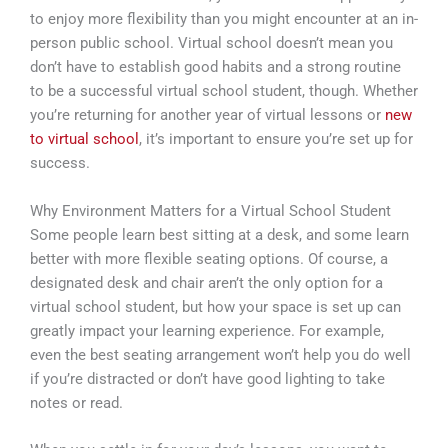
to enjoy more flexibility than you might encounter at an in-
person public school. Virtual school doesn’t mean you
don’t have to establish good habits and a strong routine
to be a successful virtual school student, though. Whether
you’re returning for another year of virtual lessons or
new
to virtual school
, it’s important to ensure you’re set up for
success.
Why Environment Matters for a Virtual School Student
Some people learn best sitting at a desk, and some learn
better with more flexible seating options. Of course, a
designated desk and chair aren’t the only option for a
virtual school student, but how your space is set up can
greatly impact your learning experience. For example,
even the best seating arrangement won’t help you do well
if you’re distracted or don’t have good lighting to take
notes or read.