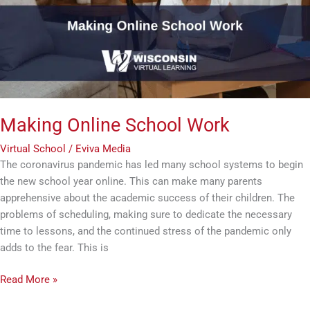
Making Online School Work
Virtual School
/
Eviva Media
The coronavirus pandemic has led many school systems to begin
the new school year online. This can make many parents
apprehensive about the academic success of their children. The
problems of scheduling, making sure to dedicate the necessary
time to lessons, and the continued stress of the pandemic only
adds to the fear. This is
Read More »