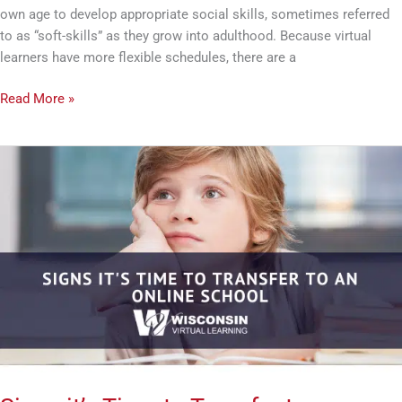
own age to develop appropriate social skills, sometimes referred
to as “soft-skills” as they grow into adulthood. Because virtual
learners have more flexible schedules, there are a
Read More »
Signs
it’s
Time
to
Transfer
to
an
Online
School