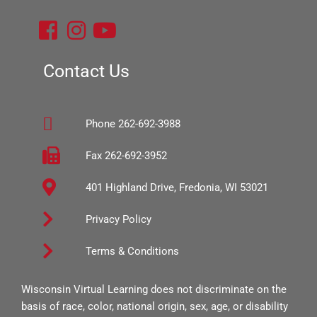
F
I
Y
a
n
o
c
s
u
Contact Us
e
t
t
b
a
u
Phone 262-692-3988
o
g
b
o
r
e
Fax 262-692-3952
k
a
401 Highland Drive, Fredonia, WI 53021
-
m
s
Privacy Policy
q
Terms & Conditions
u
a
Wisconsin Virtual Learning does not discriminate on the
r
basis of race, color, national origin, sex, age, or disability