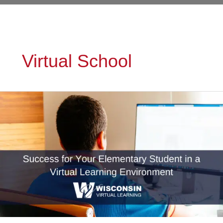
Virtual School
Success
for
Your
Elementary
Student
in
a
Virtual
Learning
Environment