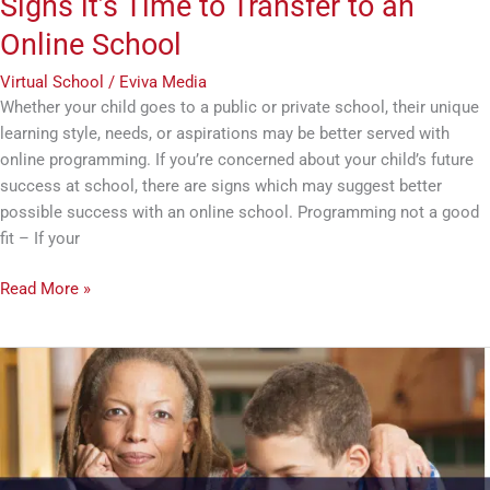
Signs it’s Time to Transfer to an
Online School
Virtual School
/
Eviva Media
Whether your child goes to a public or private school, their unique
learning style, needs, or aspirations may be better served with
online programming. If you’re concerned about your child’s future
success at school, there are signs which may suggest better
possible success with an online school. Programming not a good
fit – If your
Read More »
Preparing
Your
Student
for
a