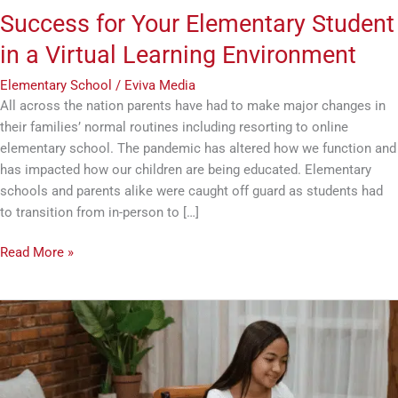
Success for Your Elementary Student
in a Virtual Learning Environment
Elementary School
/
Eviva Media
All across the nation parents have had to make major changes in
their families’ normal routines including resorting to online
elementary school. The pandemic has altered how we function and
has impacted how our children are being educated. Elementary
schools and parents alike were caught off guard as students had
to transition from in-person to […]
Read More »
Making
Online
School
Work