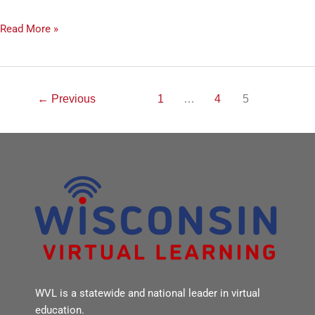
Read More »
←
Previous
1
…
4
5
WVL is a statewide and national leader in virtual
education.