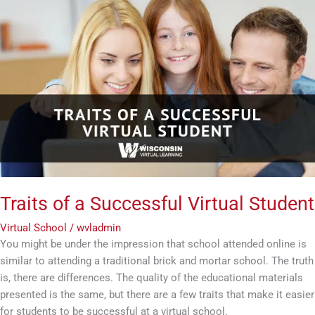
Traits
of
a
Successful
Virtual
Student
Traits of a Successful Virtual Student
Virtual School
/
wvladmin
You might be under the impression that school attended online is
similar to attending a traditional brick and mortar school. The truth
is, there are differences. The quality of the educational materials
presented is the same, but there are a few traits that make it easier
for students to be successful at a virtual school.