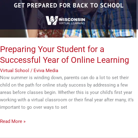
Successful
Year
of
Online
Learning
Preparing Your Student for a
Successful Year of Online Learning
Virtual School
/
Eviva Media
Now summer is winding down, parents can do a lot to set their
child on the path for online study success by addressing a few
areas before classes begin. Whether this is your child’s first year
working with a virtual classroom or their final year after many, it’s
important to go over ways to set
Read More »