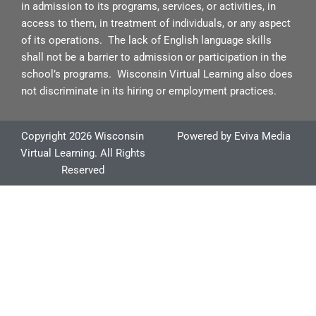
e
in admission to its programs, services, or activities, in
access to them, in treatment of individuals, or any aspect
of its operations. The lack of English language skills
shall not be a barrier to admission or participation in the
school’s programs. Wisconsin Virtual Learning also does
not discriminate in its hiring or employment practices.
Copyright 2026 Wisconsin
Powered by
Eviva Media
Virtual Learning. All Rights
Reserved