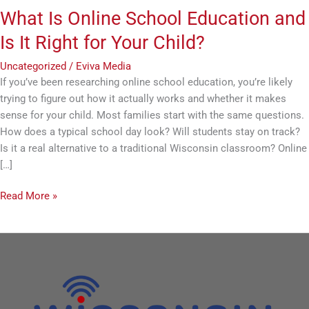
Child?
What Is Online School Education and
Is It Right for Your Child?
Uncategorized
/
Eviva Media
If you’ve been researching online school education, you’re likely
trying to figure out how it actually works and whether it makes
sense for your child. Most families start with the same questions.
How does a typical school day look? Will students stay on track?
Is it a real alternative to a traditional Wisconsin classroom? Online
[…]
Read More »