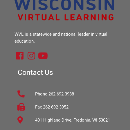
WVL is a statewide and national leader in virtual
education.
F
I
Y
a
n
o
c
s
u
Contact Us
e
t
t
b
a
u
Phone 262-692-3988
o
g
b
o
r
e
Fax 262-692-3952
k
a
401 Highland Drive, Fredonia, WI 53021
-
m