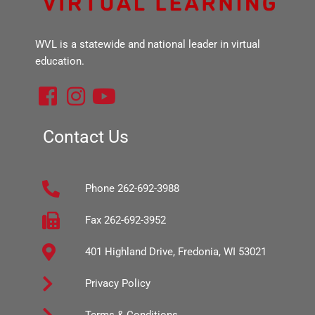
WVL is a statewide and national leader in virtual
education.
F
I
Y
a
n
o
c
s
u
Contact Us
e
t
t
b
a
u
Phone 262-692-3988
o
g
b
o
r
e
Fax 262-692-3952
k
a
401 Highland Drive, Fredonia, WI 53021
-
m
s
Privacy Policy
q