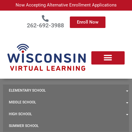
Skip
Now Accepting Alternative Enrollment Applications
to
content
Enroll Now
262-692-3988
ELEMENTARY SCHOOL
MIDDLE SCHOOL
HIGH SCHOOL
SUMMER SCHOOL