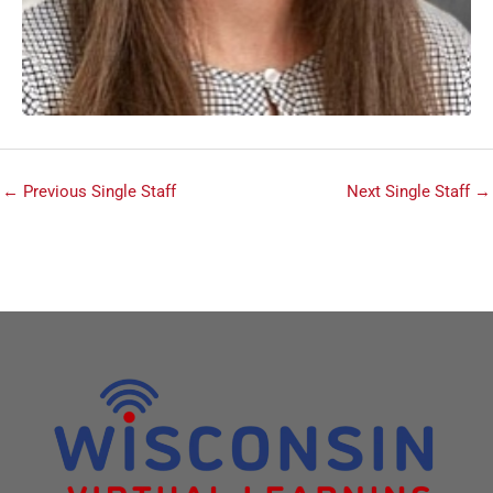
←
Previous Single Staff
Next Single Staff
→