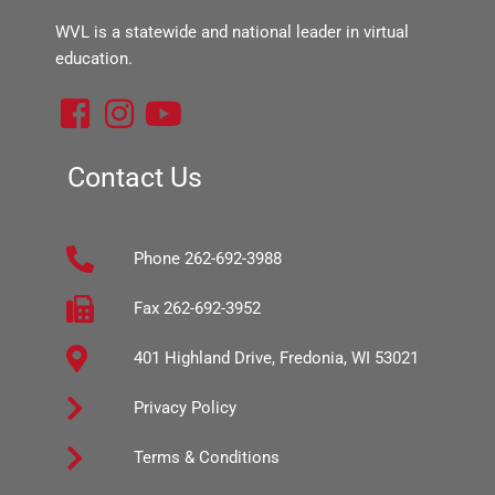
WVL is a statewide and national leader in virtual
education.
F
I
Y
a
n
o
c
s
u
Contact Us
e
t
t
b
a
u
Phone 262-692-3988
o
g
b
o
r
e
Fax 262-692-3952
k
a
401 Highland Drive, Fredonia, WI 53021
-
m
s
Privacy Policy
q
Terms & Conditions
u