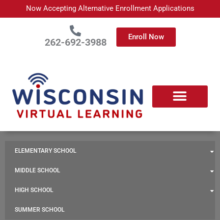
Skip
Now Accepting Alternative Enrollment Applications
to
content
Enroll Now
262-692-3988
ELEMENTARY SCHOOL
MIDDLE SCHOOL
HIGH SCHOOL
SUMMER SCHOOL