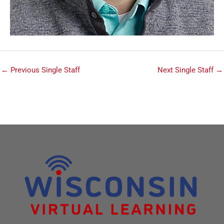
←
Previous Single Staff
Next Single Staff
→