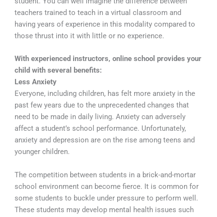
student. You can well imagine the difference between
teachers trained to teach in a virtual classroom and
having years of experience in this modality compared to
those thrust into it with little or no experience.
With experienced instructors, online school provides your
child with several benefits:
Less Anxiety
Everyone, including children, has felt more anxiety in the
past few years due to the unprecedented changes that
need to be made in daily living. Anxiety can adversely
affect a student’s school performance. Unfortunately,
anxiety and depression are on the rise among teens and
younger children.
The competition between students in a brick-and-mortar
school environment can become fierce. It is common for
some students to buckle under pressure to perform well.
These students may develop mental health issues such