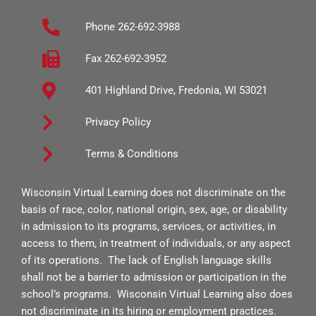
b
a
u
Phone 262-692-3988
o
g
b
o
r
e
Fax 262-692-3952
k
a
401 Highland Drive, Fredonia, WI 53021
-
m
s
Privacy Policy
q
Terms & Conditions
u
a
Wisconsin Virtual Learning does not discriminate on the
r
basis of race, color, national origin, sex, age, or disability
e
in admission to its programs, services, or activities, in
access to them, in treatment of individuals, or any aspect
of its operations. The lack of English language skills
shall not be a barrier to admission or participation in the
school’s programs. Wisconsin Virtual Learning also does
not discriminate in its hiring or employment practices.