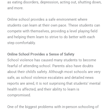
as eating disorders, depression, acting out, shutting down,
and more.
Online school provides a safe environment where
students can learn at their own pace. These students can
compete with themselves, providing a level playing field
and helping them learn to strive to do better with each
step comfortably.
Online School Provides a Sense of Safety
School violence has caused many students to become
fearful of attending school. Parents also have doubts
about their child’s safety. Although most schools are very
safe, as school violence escalates and detailed news
reports are aired, it is not surprising that students’ mental
health is affected, and their ability to learn is
compromised.
One of the biggest problems with in-person schooling of