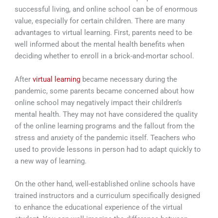
successful living, and online school can be of enormous
value, especially for certain children. There are many
advantages to virtual learning. First, parents need to be
well informed about the mental health benefits when
deciding whether to enroll in a brick-and-mortar school.
After
virtual learning
became necessary during the
pandemic, some parents became concerned about how
online school may negatively impact their children’s
mental health. They may not have considered the quality
of the online learning programs and the fallout from the
stress and anxiety of the pandemic itself. Teachers who
used to provide lessons in person had to adapt quickly to
a new way of learning.
On the other hand, well-established online schools have
trained instructors and a curriculum specifically designed
to enhance the educational experience of the virtual