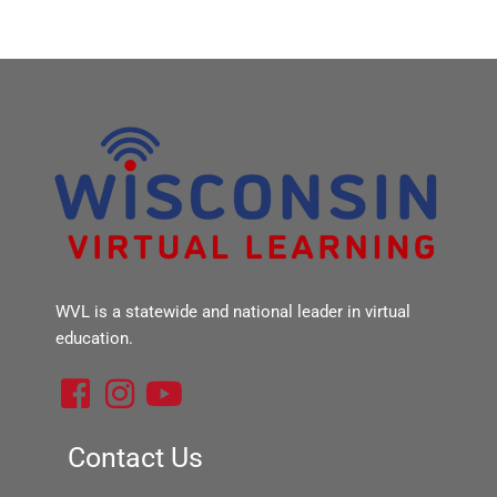
WVL is a statewide and national leader in virtual
education.
F
I
Y
a
n
o
c
s
u
Contact Us
e
t
t