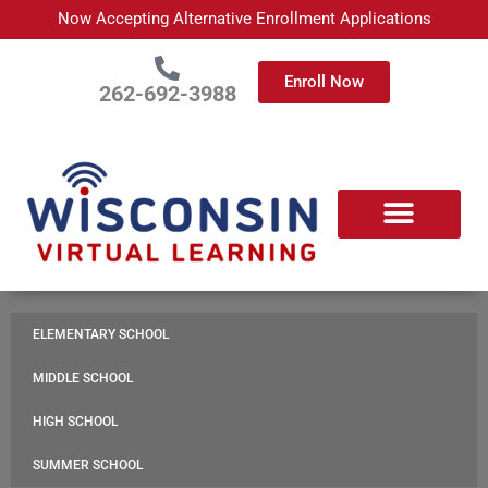
Skip
Now Accepting Alternative Enrollment Applications
to
content
Enroll Now
262-692-3988
APPLY TODAY
ABOUT WISCONSIN VIRTUAL LEARNING
ENROLLED FAMILIES
PARTNER WITH US
CONTACT US
ELEMENTARY SCHOOL
MIDDLE SCHOOL
HIGH SCHOOL
SUMMER SCHOOL