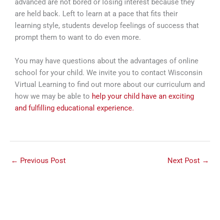
advanced are not bored or losing interest because they
are held back. Left to learn at a pace that fits their
learning style, students develop feelings of success that
prompt them to want to do even more.
You may have questions about the advantages of online
school for your child. We invite you to contact Wisconsin
Virtual Learning to find out more about our curriculum and
how we may be able to
help your child have an exciting
and fulfilling educational experience.
←
Previous Post
Next Post
→