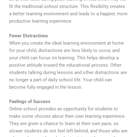
fit the traditional school structure. This flexibility creates
a better learning environment and leads to a happier, more
productive learning experience.
Fewer Distractions
When you create the ideal learning environment at home
for your child, distractions are less likely to occur, and
your child can focus on learning. This helps develop a
positive attitude toward the educational process. Other
students talking during lessons and other distractions are
no longer a part of daily school life. Your child can
become fully engaged in the lesson.
Feelings of Success
Online school provides an opportunity for students to
make some choices about their own learning experience.
They are given a chance to learn at their own pace, so
slower students do not feel left behind, and those who are