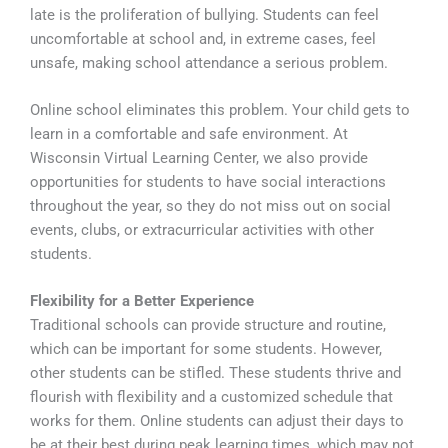
late is the proliferation of bullying. Students can feel
uncomfortable at school and, in extreme cases, feel
unsafe, making school attendance a serious problem.
Online school eliminates this problem. Your child gets to
learn in a comfortable and safe environment. At
Wisconsin Virtual Learning Center, we also provide
opportunities for students to have social interactions
throughout the year, so they do not miss out on social
events, clubs, or extracurricular activities with other
students.
Flexibility for a Better Experience
Traditional schools can provide structure and routine,
which can be important for some students. However,
other students can be stifled. These students thrive and
flourish with flexibility and a customized schedule that
works for them. Online students can adjust their days to
be at their best during peak learning times, which may not