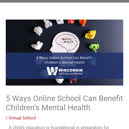
5 Ways Online School Can Benefit
Children’s Mental Health
/
Virtual School
A child’s education is foundational in preparation for