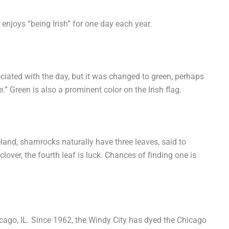
 enjoys “being Irish” for one day each year.
ociated with the day, but it was changed to green, perhaps
.” Green is also a prominent color on the Irish flag.
and, shamrocks naturally have three leaves, said to
 clover, the fourth leaf is luck. Chances of finding one is
cago, IL. Since 1962, the Windy City has dyed the Chicago