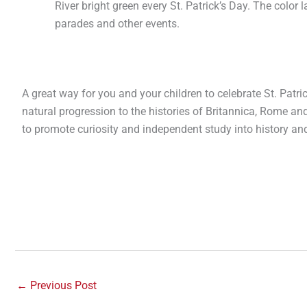
River bright green every St. Patrick’s Day. The color l
parades and other events.
A great way for you and your children to celebrate St. Patrick’
natural progression to the histories of Britannica, Rome an
to promote curiosity and independent study into history an
←
Previous Post