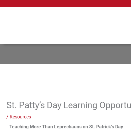
Skip
to
content
St. Patty’s Day Learning Opportu
/
Resources
Teaching More Than Leprechauns on St. Patrick’s Day