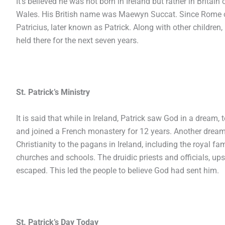
It’s believed he was not born in Ireland but rather in Britai
Wales. His British name was Maewyn Succat. Since Rome 
Patricius, later known as Patrick. Along with other children
held there for the next seven years.
St. Patrick’s Ministry
It is said that while in Ireland, Patrick saw God in a dream,
and joined a French monastery for 12 years. Another dream
Christianity to the pagans in Ireland, including the royal f
churches and schools. The druidic priests and officials, ups
escaped. This led the people to believe God had sent him.
St. Patrick’s Day Today