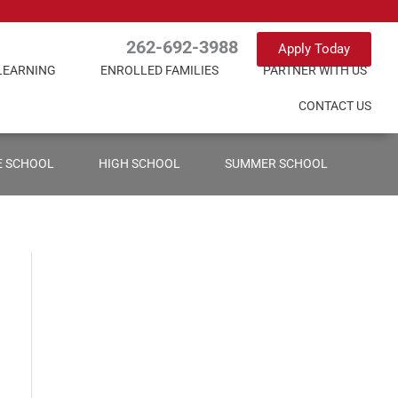
262-692-3988
Apply Today
LEARNING
ENROLLED FAMILIES
PARTNER WITH US
CONTACT US
E SCHOOL
HIGH SCHOOL
SUMMER SCHOOL