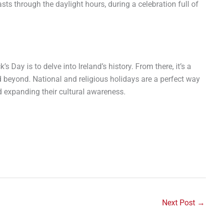
asts through the daylight hours, during a celebration full of
s Day is to delve into Ireland’s history. From there, it’s a
d beyond. National and religious holidays are a perfect way
d expanding their cultural awareness.
Next Post
→