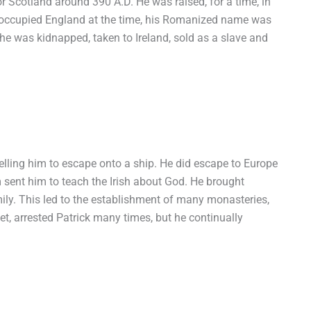
n or Scotland around 390 A.D. He was raised, for a time, in
occupied England at the time, his Romanized name was
, he was kidnapped, taken to Ireland, sold as a slave and
 telling him to escape onto a ship. He did escape to Europe
 sent him to teach the Irish about God. He brought
amily. This led to the establishment of many monasteries,
et, arrested Patrick many times, but he continually