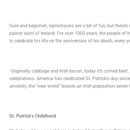
Sure and begorrah, leprechauns are a bit of fun, but there’s 
patron saint of Ireland. For over 1000 years, the people of I
to celebrate his life on the anniversary of his death, every
Originally, cabbage and Irish bacon, today it’s corned beef
celebrations. America has celebrated St. Patrick’s day since 
ancestry, the “new world” boasts an Irish population seven t
St. Patrick’s Childhood