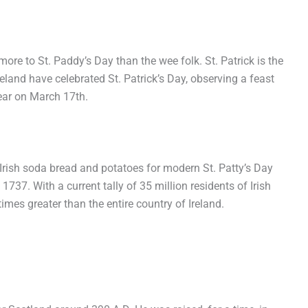
more to St. Paddy’s Day than the wee folk. St. Patrick is the
reland have celebrated St. Patrick’s Day, observing a feast
 year on March 17
th
.
, Irish soda bread and potatoes for modern St. Patty’s Day
1737. With a current tally of 35 million residents of Irish
imes greater than the entire country of Ireland.