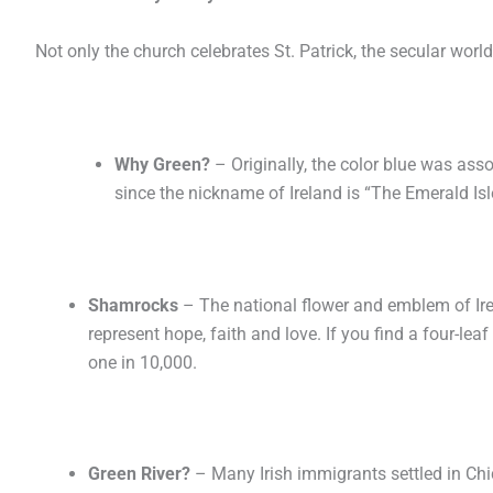
Not only the church celebrates St. Patrick, the secular world
Why Green?
– Originally, the color blue was ass
since the nickname of Ireland is “The Emerald Isle
Shamrocks
– The national flower and emblem of Irel
represent hope, faith and love. If you find a four-leaf
one in 10,000.
Green River?
– Many Irish immigrants settled in Chi