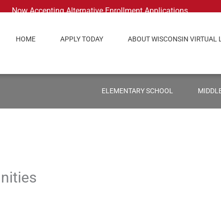
Now Accepting Alternative Enrollment Applications
HOME
APPLY TODAY
ABOUT WISCONSIN VIRTUAL 
ELEMENTARY SCHOOL
MIDDL
nities