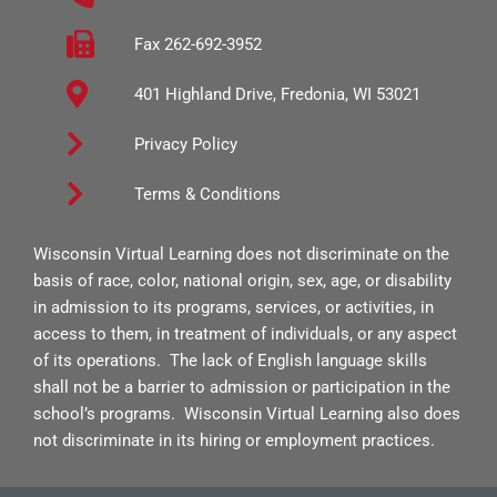
o
g
b
o
r
e
Fax 262-692-3952
k
a
401 Highland Drive, Fredonia, WI 53021
-
m
s
Privacy Policy
q
Terms & Conditions
u
a
Wisconsin Virtual Learning does not discriminate on the
r
basis of race, color, national origin, sex, age, or disability
e
in admission to its programs, services, or activities, in
access to them, in treatment of individuals, or any aspect
of its operations. The lack of English language skills
shall not be a barrier to admission or participation in the
school’s programs. Wisconsin Virtual Learning also does
not discriminate in its hiring or employment practices.