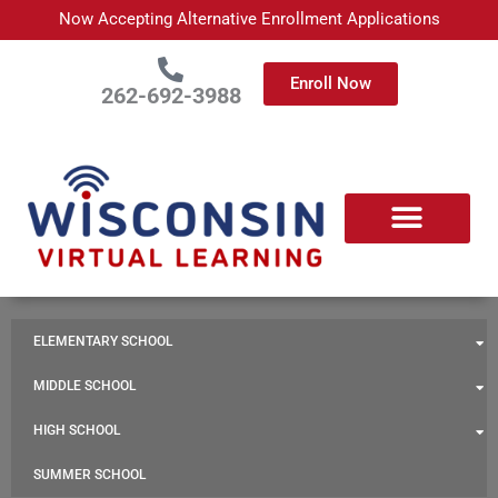
Skip
Now Accepting Alternative Enrollment Applications
to
content
Enroll Now
262-692-3988
ELEMENTARY SCHOOL
MIDDLE SCHOOL
HIGH SCHOOL
SUMMER SCHOOL