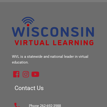
WVL is a statewide and national leader in virtual
education.
F
I
Y
a
n
o
c
s
u
Contact Us
e
t
t
b
a
u
Phone 262-692-3988